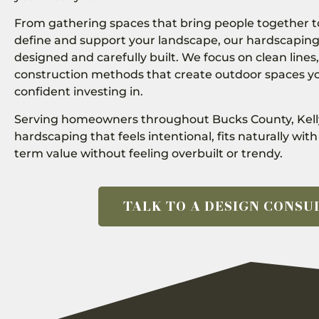
From gathering spaces that bring people together to
define and support your landscape, our hardscaping
designed and carefully built. We focus on clean lines,
construction methods that create outdoor spaces yo
confident investing in.
Serving homeowners throughout Bucks County, Kell
hardscaping that feels intentional, fits naturally wi
term value without feeling overbuilt or trendy.
TALK TO A DESIGN CONSU