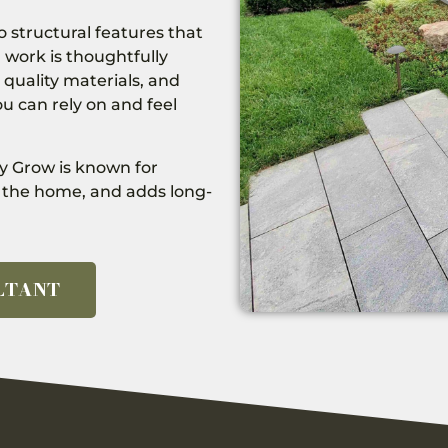
 structural features that
 work is thoughtfully
 quality materials, and
u can rely on and feel
y Grow is known for
th the home, and adds long-
LTANT