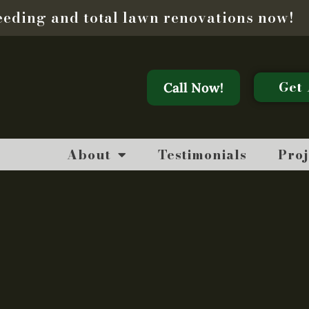
seeding and total lawn renovations now!
Get 
Call Now!
About
Testimonials
Proj