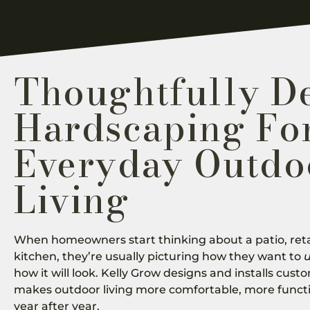
Thoughtfully D
Hardscaping Fo
Everyday Outdo
Living
When homeowners start thinking about a patio, reta
kitchen, they’re usually picturing how they want to
how it will look. Kelly Grow designs and installs cus
makes outdoor living more comfortable, more funct
year after year.