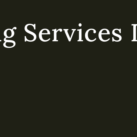
g Services 