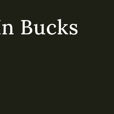
In Bucks