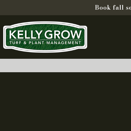
Book fall 