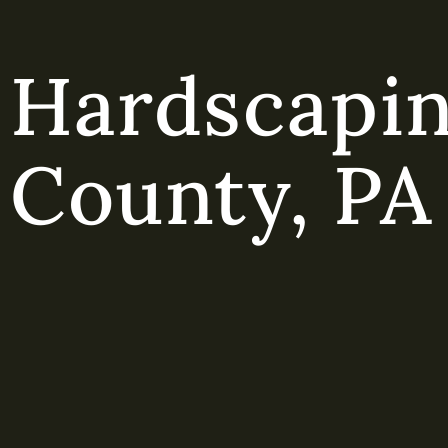
Hardscapin
County, PA