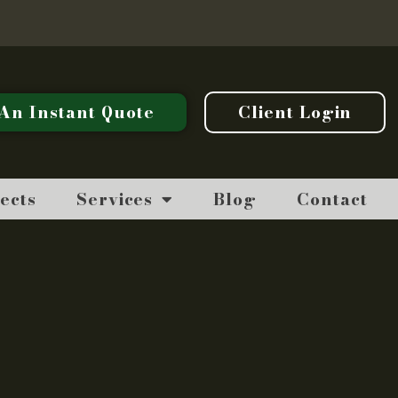
An Instant Quote
Client Login
ects
Services
Blog
Contact