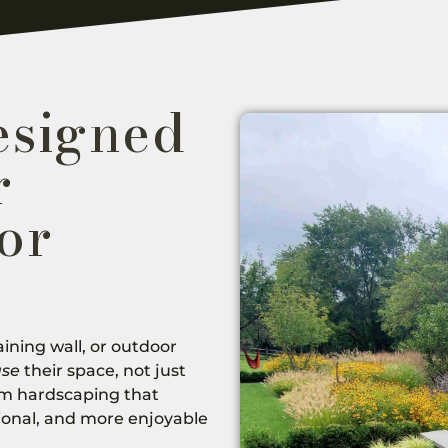
esigned
r
or
ining wall, or outdoor
use
their space, not just
tom hardscaping that
ional, and more enjoyable