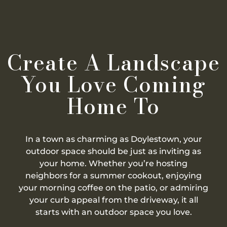
Create A Landscape
You Love Coming
Home To
In a town as charming as Doylestown, your
outdoor space should be just as inviting as
your home. Whether you’re hosting
neighbors for a summer cookout, enjoying
your morning coffee on the patio, or admiring
your curb appeal from the driveway, it all
starts with an outdoor space you love.