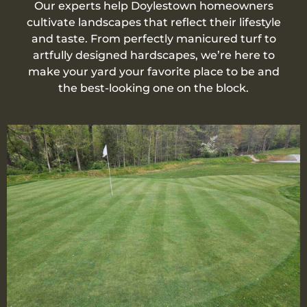
Our experts help Doylestown homeowners
cultivate landscapes that reflect their lifestyle
and taste. From perfectly manicured turf to
artfully designed hardscapes, we’re here to
make your yard your favorite place to be and
the best-looking one on the block.