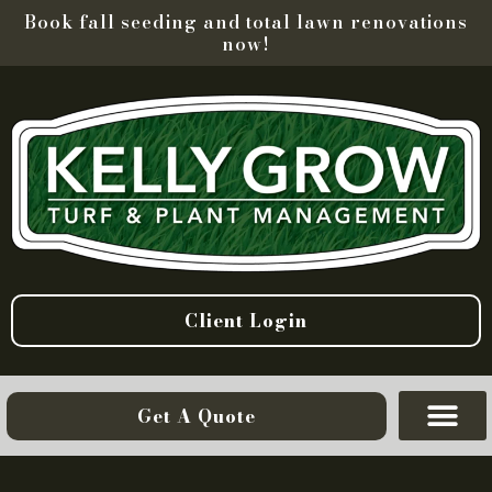
Book fall seeding and total lawn renovations
now!
Client Login
Get A Quote