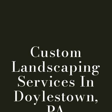
Custom
Landscaping
Services In
Doylestown,
PA