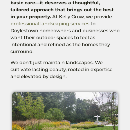
basic care—it deserves a thoughtful,
tailored approach that brings out the best
in your property.
At Kelly Grow, we provide
professional landscaping services
to
Doylestown homeowners and businesses who
want their outdoor spaces to feel as
intentional and refined as the homes they
surround.
We don’t just maintain landscapes. We
cultivate lasting beauty, rooted in expertise
and elevated by design.