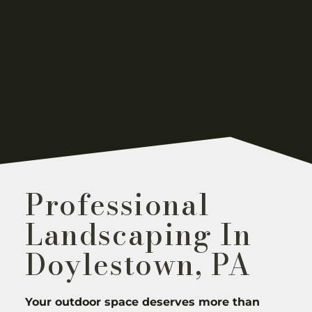
Professional
Landscaping In
Doylestown, PA
Your outdoor space deserves more than