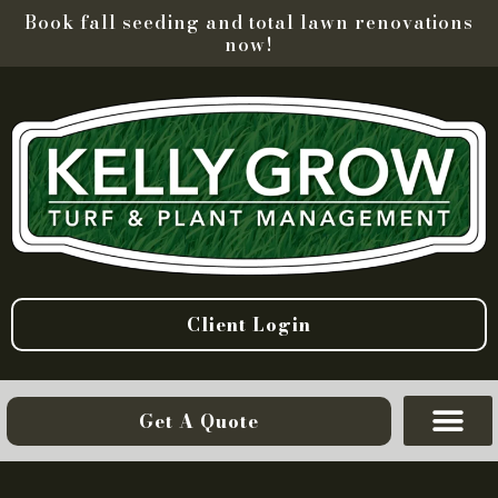
Book fall seeding and total lawn renovations
now!
Client Login
Get A Quote