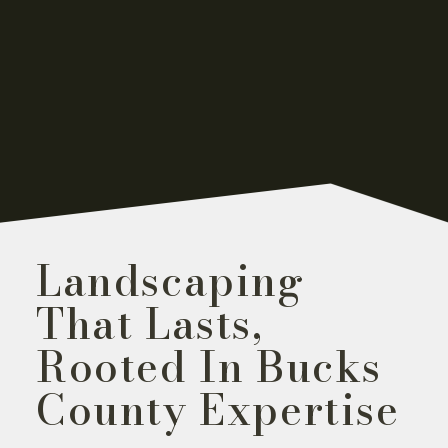
Landscaping
That Lasts,
Rooted In Bucks
County Expertise