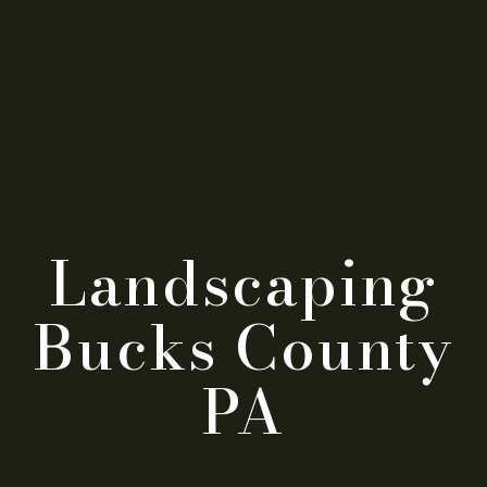
Landscaping
Bucks County
PA