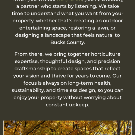
a partner who starts by listening. We take
time to understand what you want from your
property, whether that’s creating an outdoor
entertaining space, restoring a lawn, or
designing a landscape that feels natural to
Bucks County.
From there, we bring together horticulture
expertise, thoughtful design, and precision
craftsmanship to create spaces that reflect
your vision and thrive for years to come. Our
focus is always on long-term health,
sustainability, and timeless design, so you can
enjoy your property without worrying about
constant upkeep.