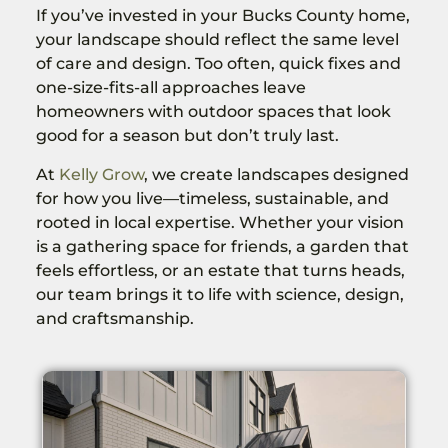
If you’ve invested in your Bucks County home,
your landscape should reflect the same level
of care and design. Too often, quick fixes and
one-size-fits-all approaches leave
homeowners with outdoor spaces that look
good for a season but don’t truly last.
At
Kelly Grow
, we create landscapes designed
for how you live—timeless, sustainable, and
rooted in local expertise. Whether your vision
is a gathering space for friends, a garden that
feels effortless, or an estate that turns heads,
our team brings it to life with science, design,
and craftsmanship.