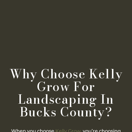
Why Choose Kelly
Grow For
Landscaping In
Bucks County?
When you choose
Kelly Grow
, you’re choosing