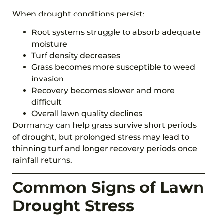
When drought conditions persist:
Root systems struggle to absorb adequate
moisture
Turf density decreases
Grass becomes more susceptible to weed
invasion
Recovery becomes slower and more
difficult
Overall lawn quality declines
Dormancy can help grass survive short periods
of drought, but prolonged stress may lead to
thinning turf and longer recovery periods once
rainfall returns.
Common Signs of Lawn
Drought Stress