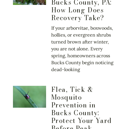
Bucks County, PA:
How Long Does
Recovery Take?
If your arborvitae, boxwoods,
hollies, or evergreen shrubs
turned brown after winter,
you are not alone. Every
spring, homeowners across
Bucks County begin noticing
dead-looking
Flea, Tick &
Mosquito
Prevention in
Bucks County:
Protect Your Yard
Before Peak