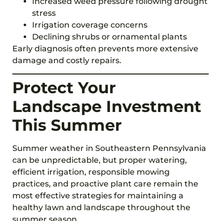
Increased weed pressure following drought
stress
Irrigation coverage concerns
Declining shrubs or ornamental plants
Early diagnosis often prevents more extensive
damage and costly repairs.
Protect Your
Landscape Investment
This Summer
Summer weather in Southeastern Pennsylvania
can be unpredictable, but proper watering,
efficient irrigation, responsible mowing
practices, and proactive plant care remain the
most effective strategies for maintaining a
healthy lawn and landscape throughout the
summer season.