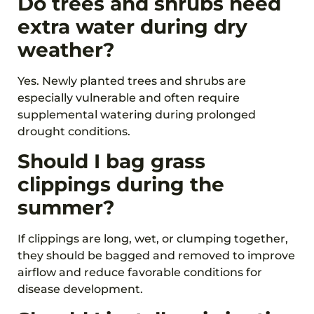
Do trees and shrubs need
extra water during dry
weather?
Yes. Newly planted trees and shrubs are
especially vulnerable and often require
supplemental watering during prolonged
drought conditions.
Should I bag grass
clippings during the
summer?
If clippings are long, wet, or clumping together,
they should be bagged and removed to improve
airflow and reduce favorable conditions for
disease development.