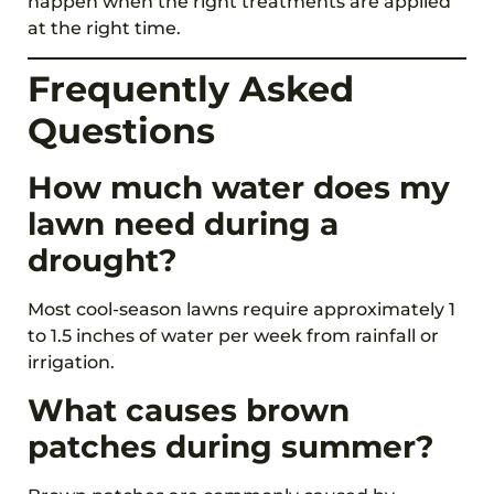
happen when the right treatments are applied
at the right time.
Frequently Asked
Questions
How much water does my
lawn need during a
drought?
Most cool-season lawns require approximately 1
to 1.5 inches of water per week from rainfall or
irrigation.
What causes brown
patches during summer?