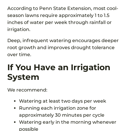
According to Penn State Extension, most cool-
season lawns require approximately 1 to 1.5
inches of water per week through rainfall or
irrigation.
Deep, infrequent watering encourages deeper
root growth and improves drought tolerance
over time.
If You Have an Irrigation
System
We recommend:
Watering at least two days per week
Running each irrigation zone for
approximately 30 minutes per cycle
Watering early in the morning whenever
possible