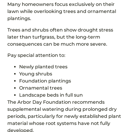
Many homeowners focus exclusively on their
lawn while overlooking trees and ornamental
plantings.
Trees and shrubs often show drought stress
later than turfgrass, but the long-term
consequences can be much more severe.
Pay special attention to:
Newly planted trees
Young shrubs
Foundation plantings
Ornamental trees
Landscape beds in full sun
The Arbor Day Foundation recommends
supplemental watering during prolonged dry
periods, particularly for newly established plant
material whose root systems have not fully
developed.