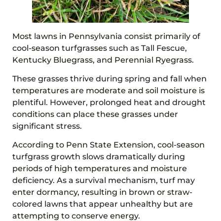
Most lawns in Pennsylvania consist primarily of
cool-season turfgrasses such as Tall Fescue,
Kentucky Bluegrass, and Perennial Ryegrass.
These grasses thrive during spring and fall when
temperatures are moderate and soil moisture is
plentiful. However, prolonged heat and drought
conditions can place these grasses under
significant stress.
According to Penn State Extension, cool-season
turfgrass growth slows dramatically during
periods of high temperatures and moisture
deficiency. As a survival mechanism, turf may
enter dormancy, resulting in brown or straw-
colored lawns that appear unhealthy but are
attempting to conserve energy.