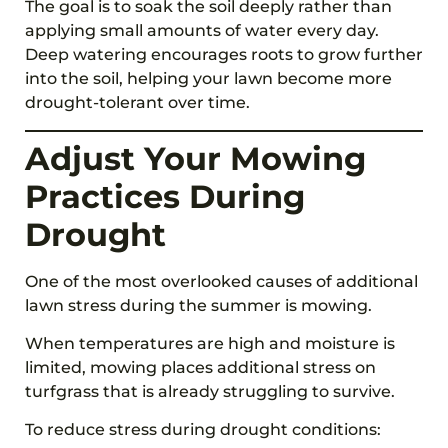
The goal is to soak the soil deeply rather than
applying small amounts of water every day.
Deep watering encourages roots to grow further
into the soil, helping your lawn become more
drought-tolerant over time.
Adjust Your Mowing
Practices During
Drought
One of the most overlooked causes of additional
lawn stress during the summer is mowing.
When temperatures are high and moisture is
limited, mowing places additional stress on
turfgrass that is already struggling to survive.
To reduce stress during drought conditions: