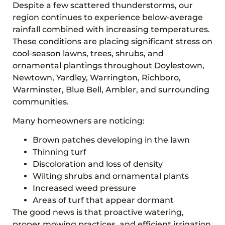
Despite a few scattered thunderstorms, our
region continues to experience below-average
rainfall combined with increasing temperatures.
These conditions are placing significant stress on
cool-season lawns, trees, shrubs, and
ornamental plantings throughout Doylestown,
Newtown, Yardley, Warrington, Richboro,
Warminster, Blue Bell, Ambler, and surrounding
communities.
Many homeowners are noticing:
Brown patches developing in the lawn
Thinning turf
Discoloration and loss of density
Wilting shrubs and ornamental plants
Increased weed pressure
Areas of turf that appear dormant
The good news is that proactive watering,
proper mowing practices, and efficient irrigation