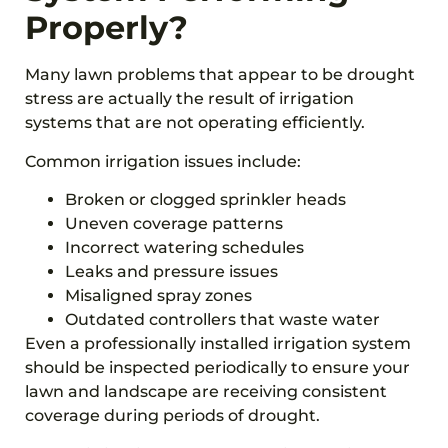
Properly?
Many lawn problems that appear to be drought
stress are actually the result of irrigation
systems that are not operating efficiently.
Common irrigation issues include:
Broken or clogged sprinkler heads
Uneven coverage patterns
Incorrect watering schedules
Leaks and pressure issues
Misaligned spray zones
Outdated controllers that waste water
Even a professionally installed irrigation system
should be inspected periodically to ensure your
lawn and landscape are receiving consistent
coverage during periods of drought.