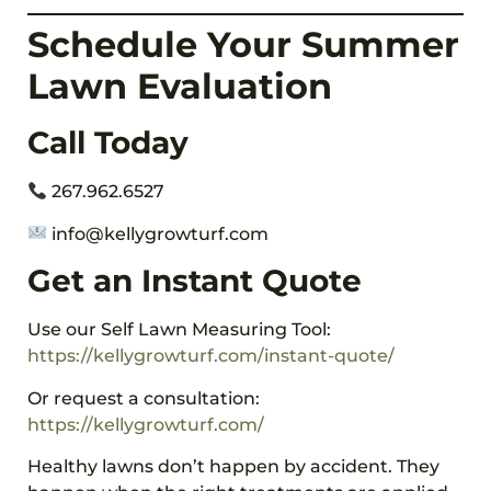
Schedule Your Summer
Lawn Evaluation
Call Today
267.962.6527
info@kellygrowturf.com
Get an Instant Quote
Use our Self Lawn Measuring Tool:
https://kellygrowturf.com/instant-quote/
Or request a consultation:
https://kellygrowturf.com/
Healthy lawns don’t happen by accident. They