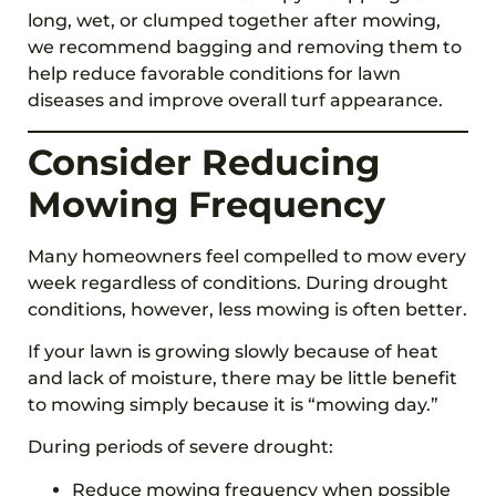
long, wet, or clumped together after mowing,
we recommend bagging and removing them to
help reduce favorable conditions for lawn
diseases and improve overall turf appearance.
Consider Reducing
Mowing Frequency
Many homeowners feel compelled to mow every
week regardless of conditions. During drought
conditions, however, less mowing is often better.
If your lawn is growing slowly because of heat
and lack of moisture, there may be little benefit
to mowing simply because it is “mowing day.”
During periods of severe drought:
Reduce mowing frequency when possible