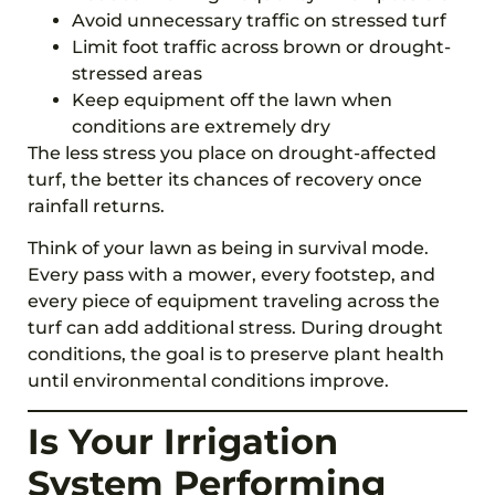
Avoid unnecessary traffic on stressed turf
Limit foot traffic across brown or drought-
stressed areas
Keep equipment off the lawn when
conditions are extremely dry
The less stress you place on drought-affected
turf, the better its chances of recovery once
rainfall returns.
Think of your lawn as being in survival mode.
Every pass with a mower, every footstep, and
every piece of equipment traveling across the
turf can add additional stress. During drought
conditions, the goal is to preserve plant health
until environmental conditions improve.
Is Your Irrigation
System Performing