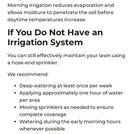
Morning irrigation reduces evaporation and
allows moisture to penetrate the soil before
daytime temperatures increase.
If You Do Not Have an
Irrigation System
You can still effectively maintain your lawn using
a hose-end sprinkler.
We recommend:
Deep watering at least once per week
Applying approximately one hour of water
per area
Moving sprinklers as needed to ensure
complete coverage
Watering during the early morning hours
whenever possible