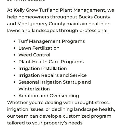
At Kelly Grow Turf and Plant Management, we
help homeowners throughout Bucks County
and Montgomery County maintain healthier
lawns and landscapes through professional:
Turf Management Programs
Lawn Fertilization
Weed Control
Plant Health Care Programs
Irrigation Installation
Irrigation Repairs and Service
Seasonal Irrigation Startup and
Winterization
Aeration and Overseeding
Whether you’re dealing with drought stress,
irrigation issues, or declining landscape health,
our team can develop a customized program
tailored to your property’s needs.