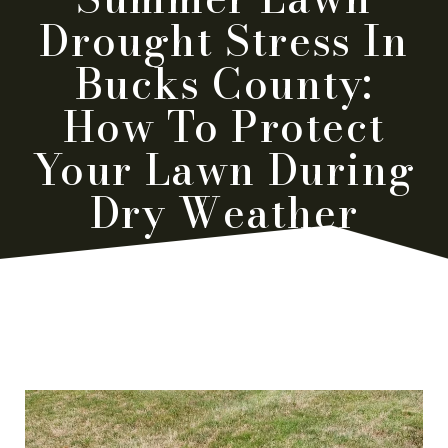
Drought Stress In
Bucks County:
How To Protect
Your Lawn During
Dry Weather