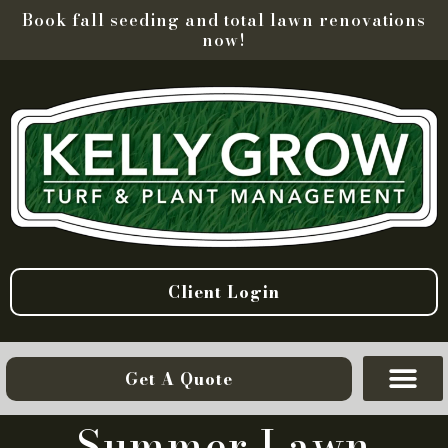
Book fall seeding and total lawn renovations
now!
Client Login
Get A Quote
Summer Lawn