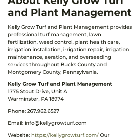
About Kelly Grow Turf
and Plant Management
Kelly Grow Turf and Plant Management provides
professional turf management, lawn
fertilization, weed control, plant health care,
irrigation installation, irrigation repair, irrigation
maintenance, aeration, and overseeding
services throughout Bucks County and
Montgomery County, Pennsylvania.
Kelly Grow Turf and Plant Management
1775 Stout Drive, Unit A
Warminster, PA 18974
Phone: 267.962.6527
Email: info@kellygrowturf.com
Website:
https://kellygrowturf.com/
Our