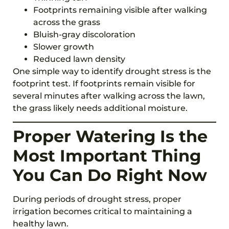
Footprints remaining visible after walking
across the grass
Bluish-gray discoloration
Slower growth
Reduced lawn density
One simple way to identify drought stress is the
footprint test. If footprints remain visible for
several minutes after walking across the lawn,
the grass likely needs additional moisture.
Proper Watering Is the
Most Important Thing
You Can Do Right Now
During periods of drought stress, proper
irrigation becomes critical to maintaining a
healthy lawn.