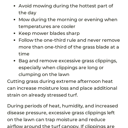
Avoid mowing during the hottest part of
the day
Mow during the morning or evening when
temperatures are cooler
Keep mower blades sharp
Follow the one-third rule and never remove
more than one-third of the grass blade at a
time
Bag and remove excessive grass clippings,
especially when clippings are long or
clumping on the lawn
Cutting grass during extreme afternoon heat
can increase moisture loss and place additional
strain on already stressed turf.
During periods of heat, humidity, and increased
disease pressure, excessive grass clippings left
on the lawn can trap moisture and reduce
airflow around the turf canopy. If clippings are