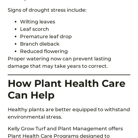
Signs of drought stress include:
Wilting leaves
Leaf scorch
Premature leaf drop
Branch dieback
Reduced flowering
Proper watering now can prevent lasting
damage that may take years to correct.
How Plant Health Care
Can Help
Healthy plants are better equipped to withstand
environmental stress.
Kelly Grow Turf and Plant Management offers
Plant Health Care Programs designed to