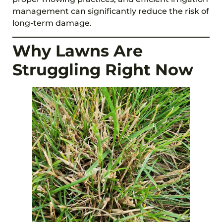
management can significantly reduce the risk of
long-term damage.
Why Lawns Are
Struggling Right Now