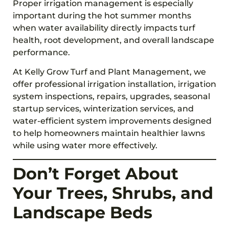
Proper irrigation management is especially
important during the hot summer months
when water availability directly impacts turf
health, root development, and overall landscape
performance.
At Kelly Grow Turf and Plant Management, we
offer professional irrigation installation, irrigation
system inspections, repairs, upgrades, seasonal
startup services, winterization services, and
water-efficient system improvements designed
to help homeowners maintain healthier lawns
while using water more effectively.
Don’t Forget About
Your Trees, Shrubs, and
Landscape Beds