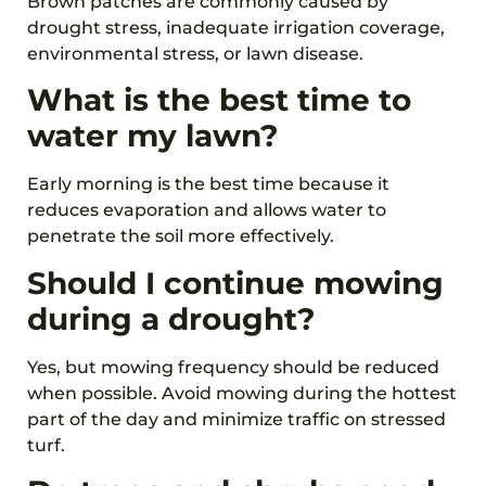
Brown patches are commonly caused by
drought stress, inadequate irrigation coverage,
environmental stress, or lawn disease.
What is the best time to
water my lawn?
Early morning is the best time because it
reduces evaporation and allows water to
penetrate the soil more effectively.
Should I continue mowing
during a drought?
Yes, but mowing frequency should be reduced
when possible. Avoid mowing during the hottest
part of the day and minimize traffic on stressed
turf.