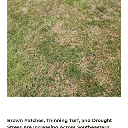
Brown Patches, Thinning Turf, and Drought
Stress Are Increasing Across Southeastern