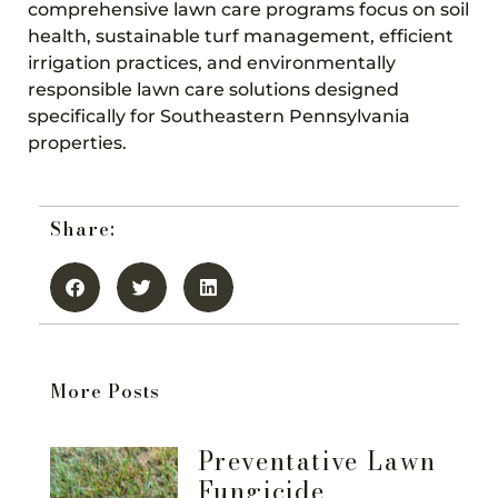
comprehensive lawn care programs focus on soil
health, sustainable turf management, efficient
irrigation practices, and environmentally
responsible lawn care solutions designed
specifically for Southeastern Pennsylvania
properties.
Share:
More Posts
Preventative Lawn
Fungicide