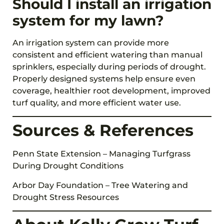
Should I install an irrigation
system for my lawn?
An irrigation system can provide more
consistent and efficient watering than manual
sprinklers, especially during periods of drought.
Properly designed systems help ensure even
coverage, healthier root development, improved
turf quality, and more efficient water use.
Sources & References
Penn State Extension – Managing Turfgrass
During Drought Conditions
Arbor Day Foundation – Tree Watering and
Drought Stress Resources