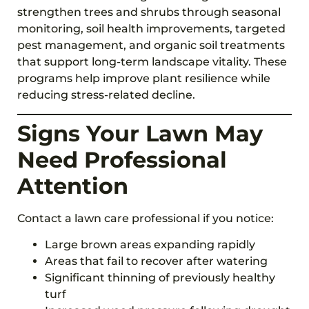
strengthen trees and shrubs through seasonal
monitoring, soil health improvements, targeted
pest management, and organic soil treatments
that support long-term landscape vitality. These
programs help improve plant resilience while
reducing stress-related decline.
Signs Your Lawn May
Need Professional
Attention
Contact a lawn care professional if you notice:
Large brown areas expanding rapidly
Areas that fail to recover after watering
Significant thinning of previously healthy
turf