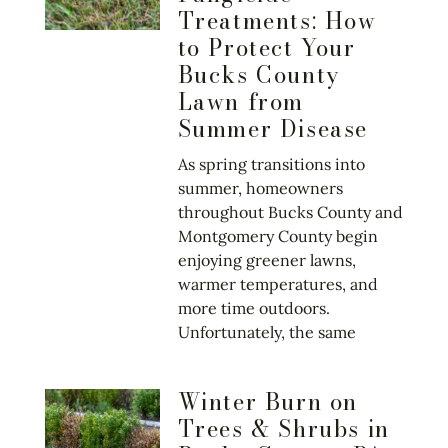
Treatments: How
to Protect Your
Bucks County
Lawn from
Summer Disease
As spring transitions into
summer, homeowners
throughout Bucks County and
Montgomery County begin
enjoying greener lawns,
warmer temperatures, and
more time outdoors.
Unfortunately, the same
Winter Burn on
Trees & Shrubs in