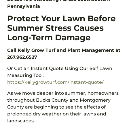
Pennsylvania
Protect Your Lawn Before
Summer Stress Causes
Long-Term Damage
Call Kelly Grow Turf and Plant Management at
267.962.6527
Or Get an Instant Quote Using Our Self Lawn
Measuring Tool:
https://kellygrowturf.com/instant-quote/
As we move deeper into summer, homeowners
throughout Bucks County and Montgomery
County are beginning to see the effects of
prolonged dry weather on their lawns and
landscapes.