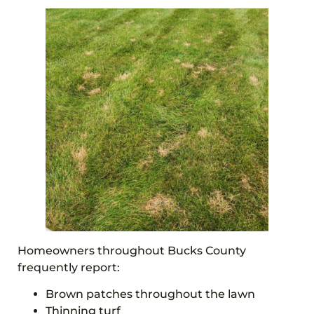
Homeowners throughout Bucks County
frequently report:
Brown patches throughout the lawn
Thinning turf